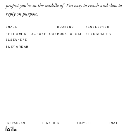
project you’re in the middle of. I’m easy to reach and slow to
reply on purpose.
EMAIL
BOOKING
NEWSLETTER
HELLO@LAILAJHANE.COM
BOOK A CALL
MINDSCAPES
ELSEWHERE
INSTAGRAM
INSTAGRAM
LINKEDIN
YOUTUBE
EMAIL
laila