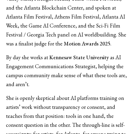
and the Atlanta Blockchain Center, and spoken at
Atlanta Film Festival, Athens Film Festival, Atlanta AI
Week, the Game AI Conference, and the Sci-Fi Film
Festival / Georgia Tech panel on AI worldbuilding. She
was a finalist judge for the
Motion Awards 2025
.
By day she works at
Kennesaw State University
as AI
Engagement Communications Strategist, helping the
campus community make sense of what these tools are,
and aren’t.
She is openly skeptical about AI platforms training on
artists’ work without transparency or consent, and
teaches from that position: tools in one hand, the
consent question in the other. The through-line is self-
sovereignty: for artists, for Atlanta, for anyone trying to