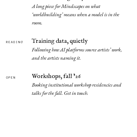
A long piece for Mindscapes on what
‘worldbuilding’ means when a model is in the
room.
Training data, quietly
READING
Following how AI platforms source artists’ work,
and the artists naming it.
Workshops, fall ’26
OPEN
Booking institutional workshop residencies and
talks for the fall. Get in touch.