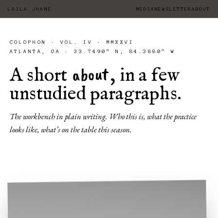
LAILA JHANÉ
MEDIA
NEWSLETTER
ABOUT
COLOPHON · VOL. IV · MMXXVI
ATLANTA, GA · 33.7490° N, 84.3880° W
about
A short
, in a few
unstudied paragraphs.
The workbench in plain writing. Who this is, what the practice
looks like, what’s on the table this season.