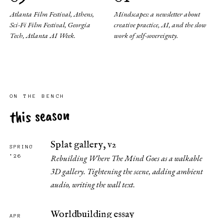
Atlanta Film Festival, Athens,
Mindscapes: a newsletter about
Sci-Fi Film Festival, Georgia
creative practice, AI, and the slow
Tech, Atlanta AI Week.
work of self-sovereignty.
ON THE BENCH
this season
Splat gallery, v2
SPRING
Rebuilding Where The Mind Goes as a walkable
’26
3D gallery. Tightening the scene, adding ambient
audio, writing the wall text.
Worldbuilding essay
APR