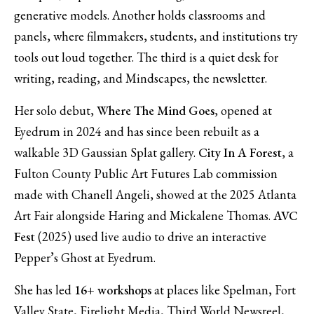
generative models. Another holds classrooms and
panels, where filmmakers, students, and institutions try
tools out loud together. The third is a quiet desk for
writing, reading, and
Mindscapes
, the newsletter.
Her solo debut,
Where The Mind Goes
, opened at
Eyedrum in 2024 and has since been rebuilt as a
walkable 3D Gaussian Splat gallery.
City In A Forest
, a
Fulton County Public Art Futures Lab commission
made with Chanell Angeli, showed at the 2025 Atlanta
Art Fair alongside Haring and Mickalene Thomas.
AVC
Fest
(2025) used live audio to drive an interactive
Pepper’s Ghost at Eyedrum.
She has led
16+ workshops
at places like Spelman, Fort
Valley State, Firelight Media, Third World Newsreel,