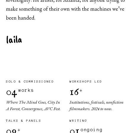
make something of their own with the machines we’ve
been handed.
laila
SOLO & COMMISSIONED
WORKSHOPS LED
04
16
works
+
Where The Mind Goes, City In
Institutions, festivals, nonfiction
A Forest, Convergence, AVC Fest.
filmmakers. 2024 to now.
TALKS & PANELS
WRITING
09
01
+
ongoing