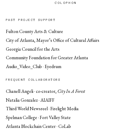
COLOPHON
PAST PROJECT SUPPORT
Fulton County Arts & Culture
City of Atlanta, Mayor’s Office of Cultural Affairs
Georgia Council for the Arts
Community Foundation for Greater Atlanta
Audio_Video_Club · Eyedrum
FREQUENT COLLABORATORS
Chanell Angeli · co-creator,
City In A Forest
Natalia Gonzalez · AIAIFF
Third World Newsreel · Firelight Media
Spelman College · Fort Valley State
Atlanta Blockchain Center · CoLab