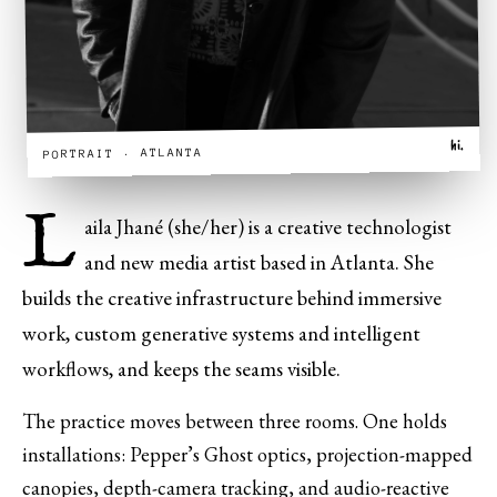
hi.
PORTRAIT · ATLANTA
L
aila Jhané (she/her) is a creative technologist
and new media artist based in Atlanta. She
builds the creative infrastructure behind immersive
work, custom generative systems and intelligent
workflows, and keeps the seams visible.
The practice moves between three rooms. One holds
installations: Pepper’s Ghost optics, projection-mapped
canopies, depth-camera tracking, and audio-reactive