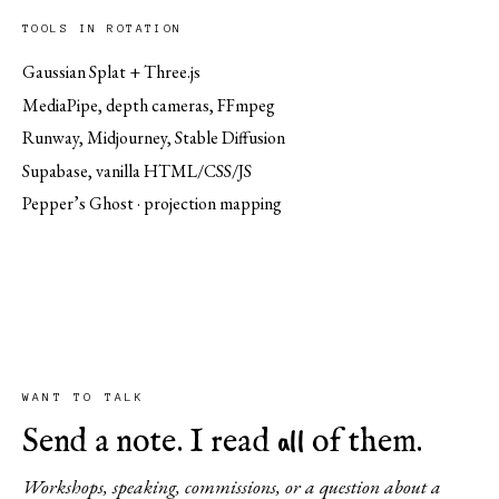
TOOLS IN ROTATION
Gaussian Splat + Three.js
MediaPipe, depth cameras, FFmpeg
Runway, Midjourney, Stable Diffusion
Supabase, vanilla HTML/CSS/JS
Pepper’s Ghost · projection mapping
WANT TO TALK
all
Send a note. I read
of them.
Workshops, speaking, commissions, or a question about a