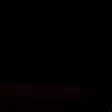
ENTER THE ROOM
A screen, a pane of angled glass, and a wood cabinet
turn AI-generated imagery into figures that seem to
hover in real space.
A 19th-century theatrical illusion
carried by a screen instead of a stage.
Eyedrum · Atlanta
VENUE
Audio_Video_Club
WITH