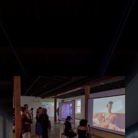
Screen · angled glass · wood cabinet
MEDIUM
October 2025
OPENED
STILLS FROM THE ROOM