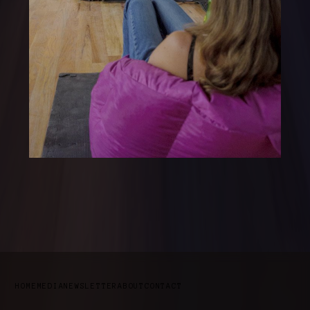
HOME
MEDIA
NEWSLETTER
ABOUT
CONTACT