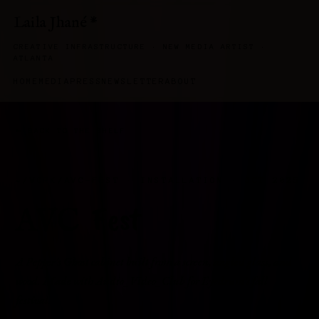
Laila Jhané
*
CREATIVE INFRASTRUCTURE · NEW MEDIA ARTIST ·
ATLANTA
HOME
MEDIA
PRESS
NEWSLETTER
ABOUT
← BACK TO THE SHELF
~/WORK/AVC-FEST · INSTALLATION · OCT 2025
Fest
AVC
A Pepper's Ghost cabinet built from a screen, angled glass, and
wood. Made with Audio_Video_Club for Eyedrum's fall
festival.